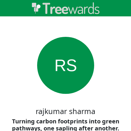
RS
rajkumar sharma
Turning carbon footprints into green
pathways, one sapling after another.