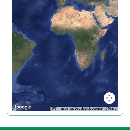
Image may be subject to copyright
Terms