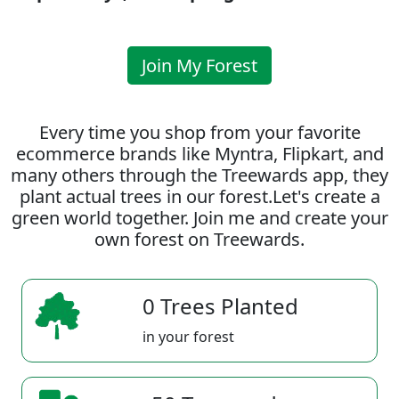
Join My Forest
Every time you shop from your favorite
ecommerce brands like Myntra, Flipkart, and
many others through the Treewards app, they
plant actual trees in our forest.Let's create a
green world together. Join me and create your
own forest on Treewards.
0 Trees Planted
in your forest