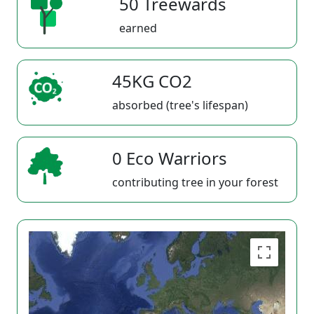
50 Treewards
earned
45KG CO2
absorbed (tree's lifespan)
0 Eco Warriors
contributing tree in your forest