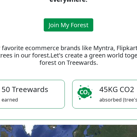
Join My Forest
 favorite ecommerce brands like Myntra, Flipkar
rees in our forest.Let's create a green world to
forest on Treewards.
50 Treewards
45KG CO2
earned
absorbed (tree's