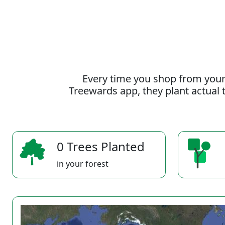
Every time you shop from your
Treewards app, they plant actual t
0 Trees Planted
in your forest