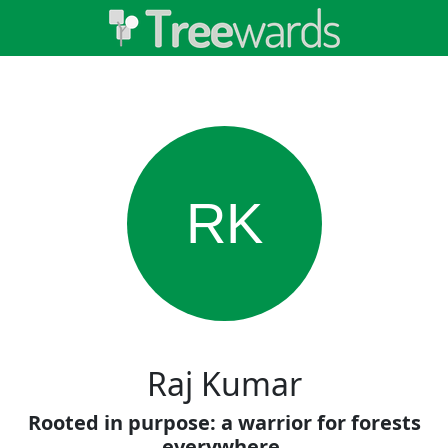
RK
Raj Kumar
Rooted in purpose: a warrior for forests
everywhere.