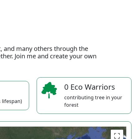
t, and many others through the
gether. Join me and create your own
0 Eco Warriors
contributing tree in your
 lifespan)
forest