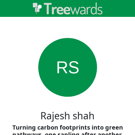
RS
Rajesh shah
Turning carbon footprints into green
pathways, one sapling after another.