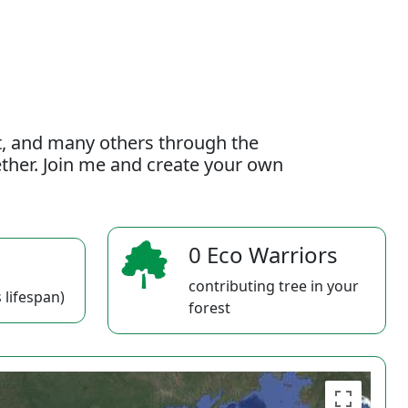
t, and many others through the
gether. Join me and create your own
0 Eco Warriors
contributing tree in your
 lifespan)
forest