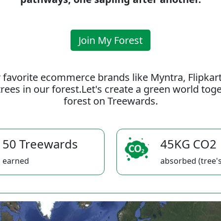
Join My Forest
 favorite ecommerce brands like Myntra, Flipkar
rees in our forest.Let's create a green world to
forest on Treewards.
50 Treewards
45KG CO2
earned
absorbed (tree's