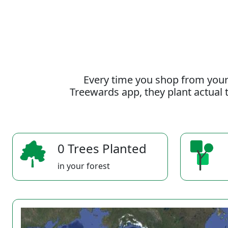
Every time you shop from your
Treewards app, they plant actual t
0 Trees Planted
in your forest