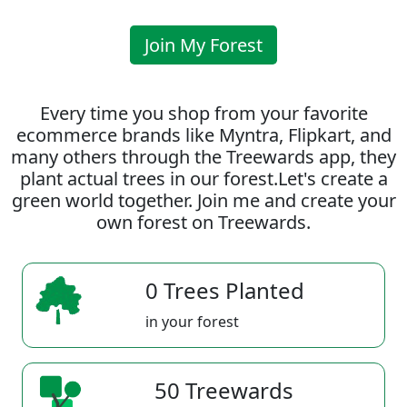
Join My Forest
Every time you shop from your favorite
ecommerce brands like Myntra, Flipkart, and
many others through the Treewards app, they
plant actual trees in our forest.Let's create a
green world together. Join me and create your
own forest on Treewards.
0 Trees Planted
in your forest
50 Treewards