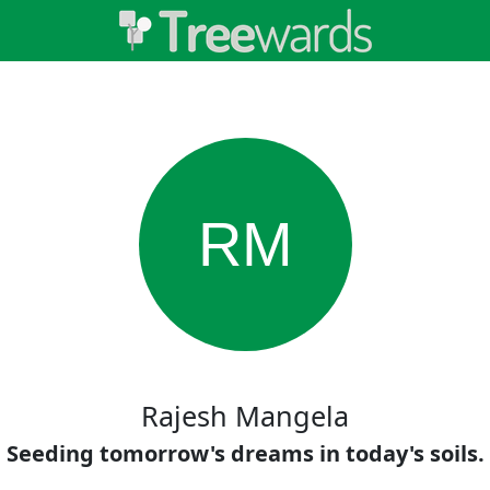
RM
Rajesh Mangela
Seeding tomorrow's dreams in today's soils.