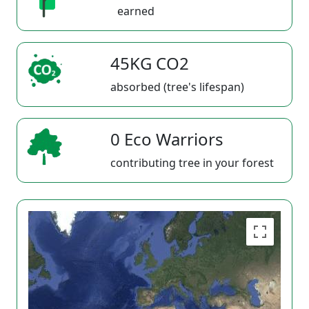
earned
45KG CO2
absorbed (tree's lifespan)
0 Eco Warriors
contributing tree in your forest