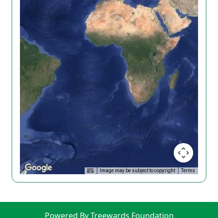
Image may be subject to copyright
Terms
Powered By Treewards Foundation