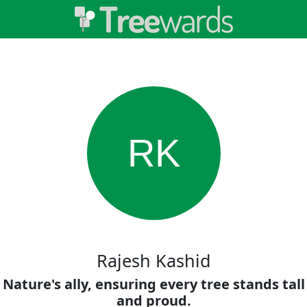
RK
Rajesh Kashid
Nature's ally, ensuring every tree stands tall
and proud.