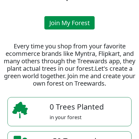
Join My Forest
Every time you shop from your favorite
ecommerce brands like Myntra, Flipkart, and
many others through the Treewards app, they
plant actual trees in our forest.Let's create a
green world together. Join me and create your
own forest on Treewards.
0 Trees Planted
in your forest