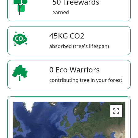
50 Treewards
earned
45KG CO2
absorbed (tree's lifespan)
0 Eco Warriors
contributing tree in your forest