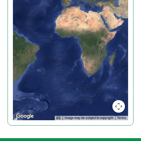
Image may be subject to copyright
Terms