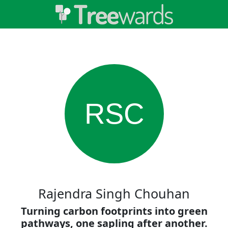
RSC
Rajendra Singh Chouhan
Turning carbon footprints into green
pathways, one sapling after another.