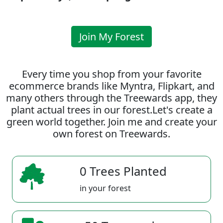
Join My Forest
Every time you shop from your favorite
ecommerce brands like Myntra, Flipkart, and
many others through the Treewards app, they
plant actual trees in our forest.Let's create a
green world together. Join me and create your
own forest on Treewards.
0 Trees Planted
in your forest