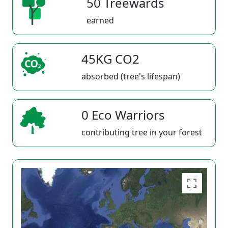
50 Treewards
earned
45KG CO2
absorbed (tree's lifespan)
0 Eco Warriors
contributing tree in your forest