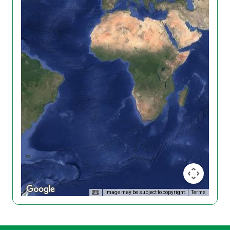
Image may be subject to copyright
Terms