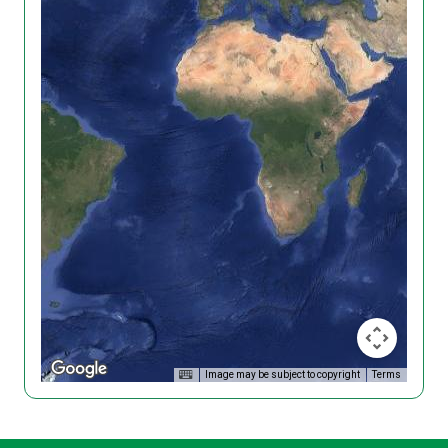
Image may be subject to copyright
Terms