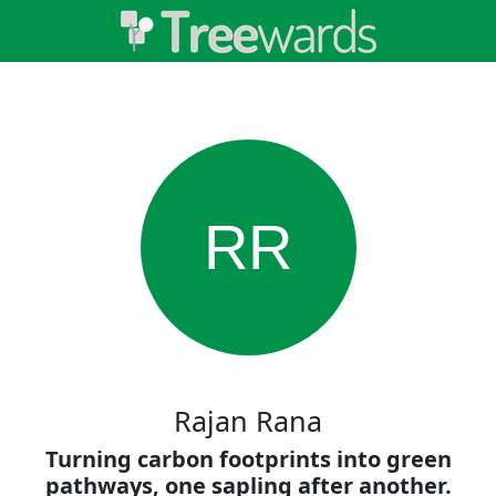
RR
Rajan Rana
Turning carbon footprints into green
pathways, one sapling after another.