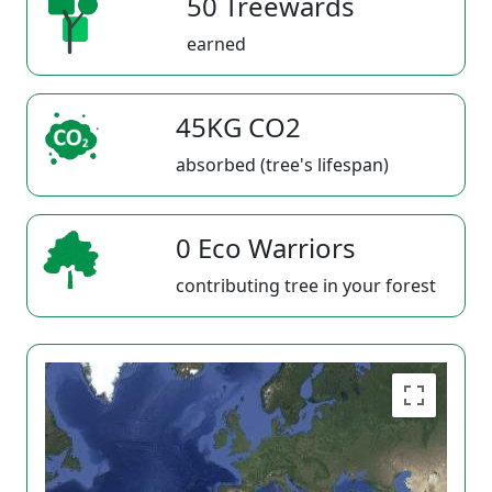
50 Treewards
earned
45KG CO2
absorbed (tree's lifespan)
0 Eco Warriors
contributing tree in your forest