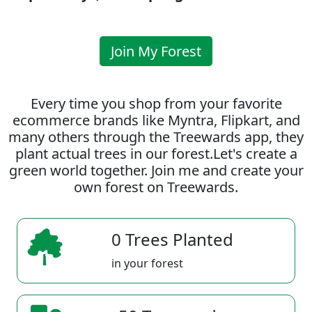
Join My Forest
Every time you shop from your favorite
ecommerce brands like Myntra, Flipkart, and
many others through the Treewards app, they
plant actual trees in our forest.Let's create a
green world together. Join me and create your
own forest on Treewards.
0 Trees Planted
in your forest