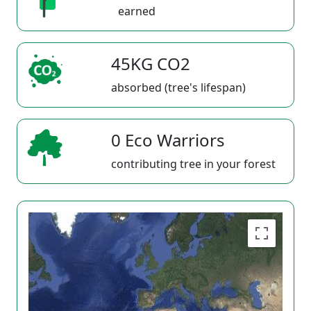
earned
45KG CO2
absorbed (tree's lifespan)
0 Eco Warriors
contributing tree in your forest