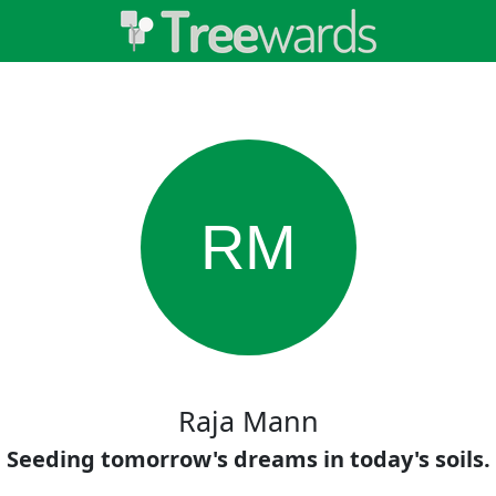
RM
Raja Mann
Seeding tomorrow's dreams in today's soils.