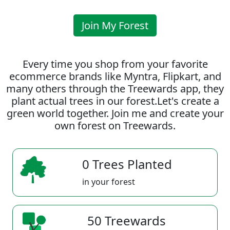
Join My Forest
Every time you shop from your favorite
ecommerce brands like Myntra, Flipkart, and
many others through the Treewards app, they
plant actual trees in our forest.Let's create a
green world together. Join me and create your
own forest on Treewards.
0 Trees Planted
in your forest
50 Treewards