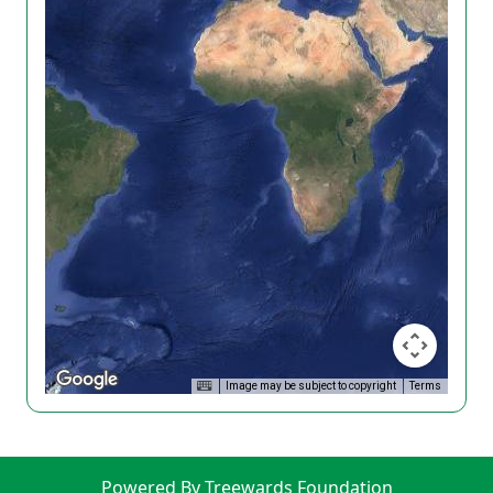
Image may be subject to copyright
Terms
Powered By Treewards Foundation