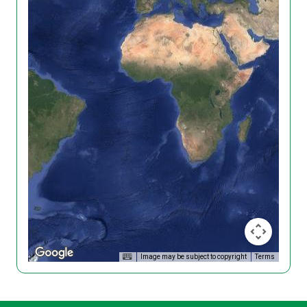
Image may be subject to copyright
Terms