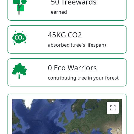
50 Treewards
earned
45KG CO2
absorbed (tree's lifespan)
0 Eco Warriors
contributing tree in your forest