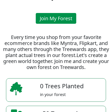
Join My Forest
Every time you shop from your favorite
ecommerce brands like Myntra, Flipkart, and
many others through the Treewards app, they
plant actual trees in our forest.Let's create a
green world together. Join me and create your
own forest on Treewards.
0 Trees Planted
in your forest