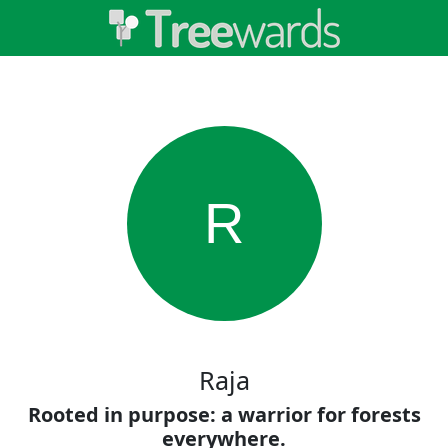
R
Raja
Rooted in purpose: a warrior for forests
everywhere.