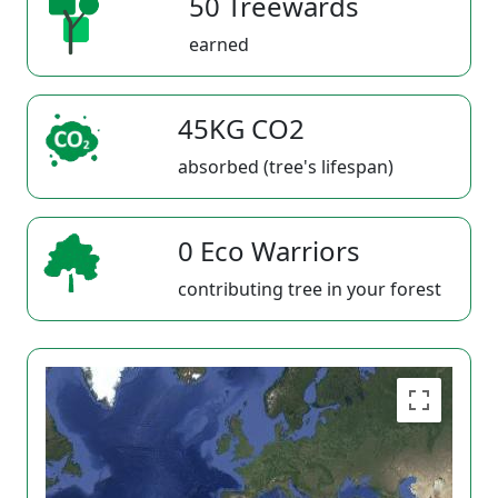
50 Treewards
earned
45KG CO2
absorbed (tree's lifespan)
0 Eco Warriors
contributing tree in your forest