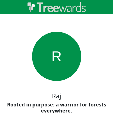
R
Raj
Rooted in purpose: a warrior for forests
everywhere.