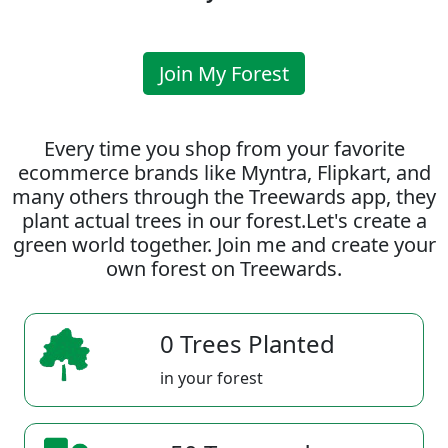
Join My Forest
Every time you shop from your favorite
ecommerce brands like Myntra, Flipkart, and
many others through the Treewards app, they
plant actual trees in our forest.Let's create a
green world together. Join me and create your
own forest on Treewards.
0 Trees Planted
in your forest