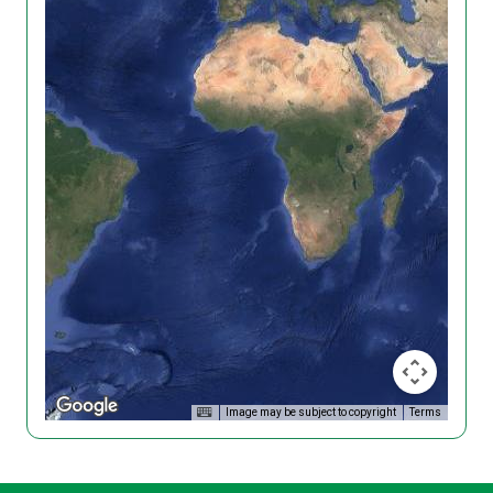
Image may be subject to copyright
Terms