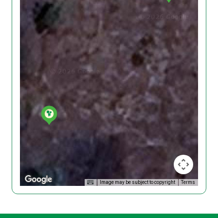
Image may be subject to copyright
Terms