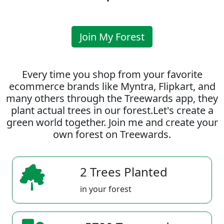
Join My Forest
Every time you shop from your favorite
ecommerce brands like Myntra, Flipkart, and
many others through the Treewards app, they
plant actual trees in our forest.Let's create a
green world together. Join me and create your
own forest on Treewards.
2 Trees Planted
in your forest