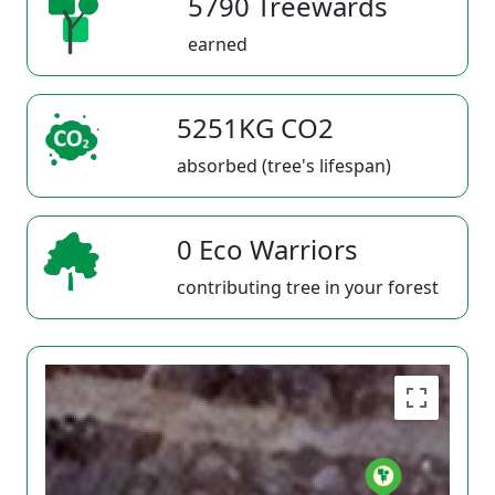
5790 Treewards
earned
5251KG CO2
absorbed (tree's lifespan)
0 Eco Warriors
contributing tree in your forest