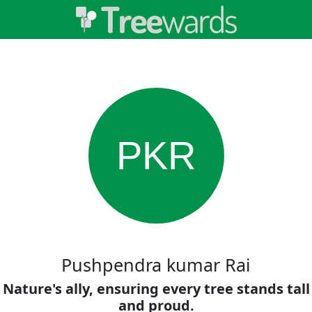
PKR
Pushpendra kumar Rai
Nature's ally, ensuring every tree stands tall
and proud.