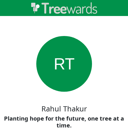
RT
Rahul Thakur
Planting hope for the future, one tree at a
time.