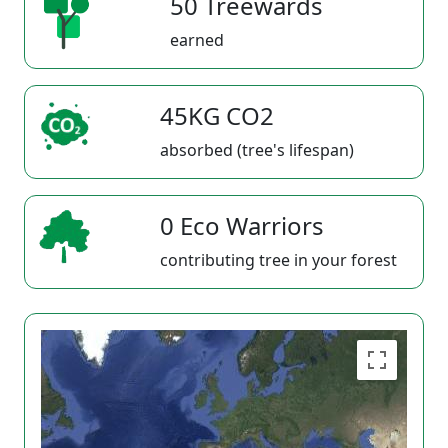
50 Treewards
earned
45KG CO2
absorbed (tree's lifespan)
0 Eco Warriors
contributing tree in your forest