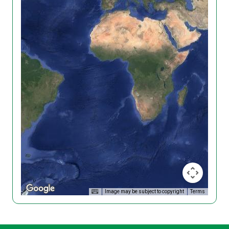
Image may be subject to copyright
Terms