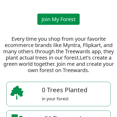
Join My Forest
Every time you shop from your favorite
ecommerce brands like Myntra, Flipkart, and
many others through the Treewards app, they
plant actual trees in our forest.Let's create a
green world together. Join me and create your
own forest on Treewards.
0 Trees Planted
in your forest