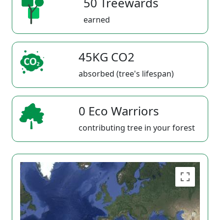
50 Treewards
earned
45KG CO2
absorbed (tree's lifespan)
0 Eco Warriors
contributing tree in your forest