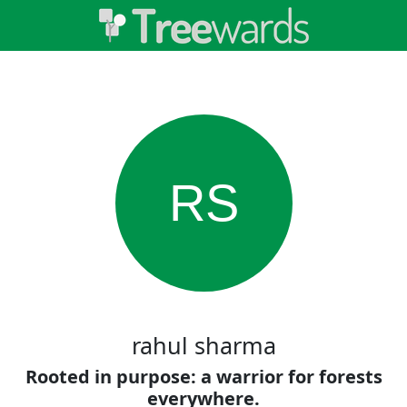
RS
rahul sharma
Rooted in purpose: a warrior for forests
everywhere.