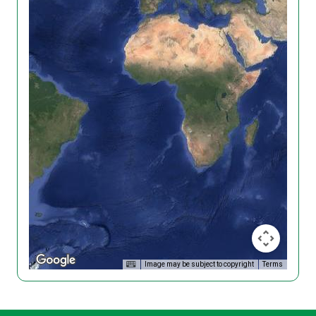
Image may be subject to copyright
Terms