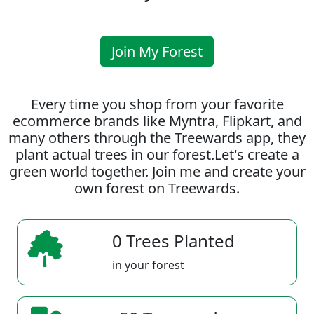
Join My Forest
Every time you shop from your favorite
ecommerce brands like Myntra, Flipkart, and
many others through the Treewards app, they
plant actual trees in our forest.Let's create a
green world together. Join me and create your
own forest on Treewards.
0 Trees Planted
in your forest