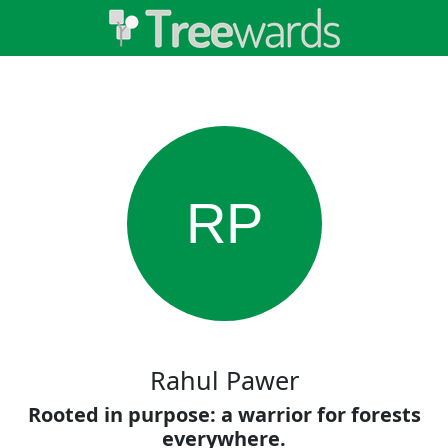
RP
Rahul Pawer
Rooted in purpose: a warrior for forests
everywhere.