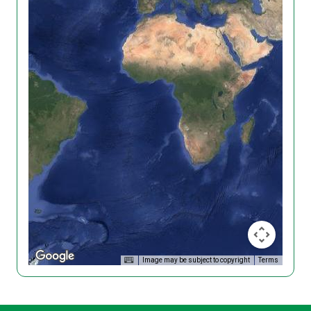
Image may be subject to copyright
Terms