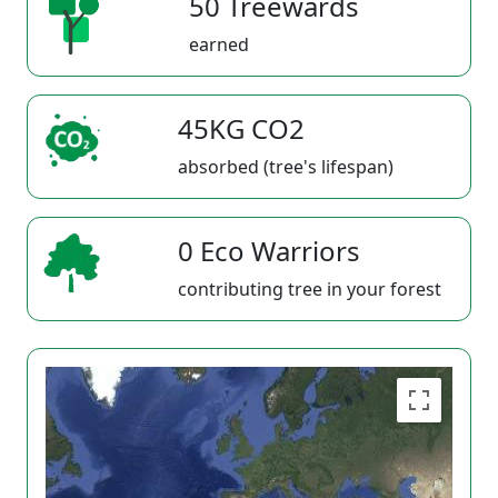
50 Treewards
earned
45KG CO2
absorbed (tree's lifespan)
0 Eco Warriors
contributing tree in your forest