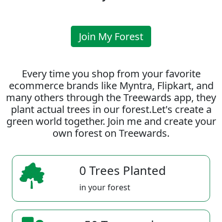
Join My Forest
Every time you shop from your favorite
ecommerce brands like Myntra, Flipkart, and
many others through the Treewards app, they
plant actual trees in our forest.Let's create a
green world together. Join me and create your
own forest on Treewards.
0 Trees Planted
in your forest