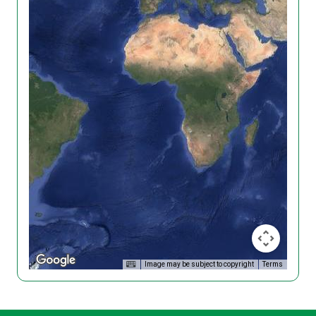
Image may be subject to copyright
Terms