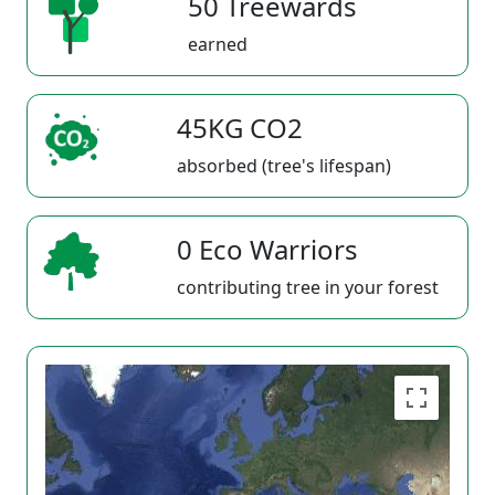
50 Treewards
earned
45KG CO2
absorbed (tree's lifespan)
0 Eco Warriors
contributing tree in your forest