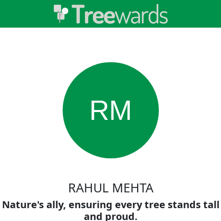
RM
RAHUL MEHTA
Nature's ally, ensuring every tree stands tall
and proud.