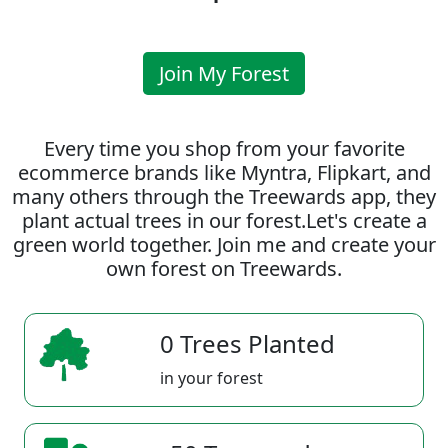
Join My Forest
Every time you shop from your favorite
ecommerce brands like Myntra, Flipkart, and
many others through the Treewards app, they
plant actual trees in our forest.Let's create a
green world together. Join me and create your
own forest on Treewards.
0 Trees Planted
in your forest