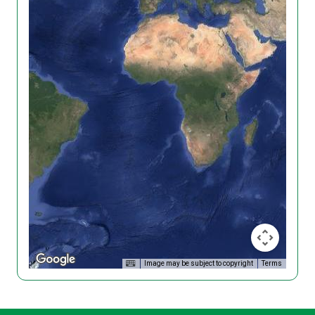
Image may be subject to copyright
Terms