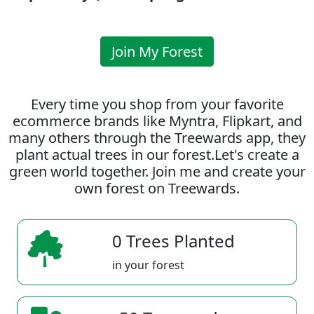
Join My Forest
Every time you shop from your favorite
ecommerce brands like Myntra, Flipkart, and
many others through the Treewards app, they
plant actual trees in our forest.Let's create a
green world together. Join me and create your
own forest on Treewards.
0 Trees Planted
in your forest