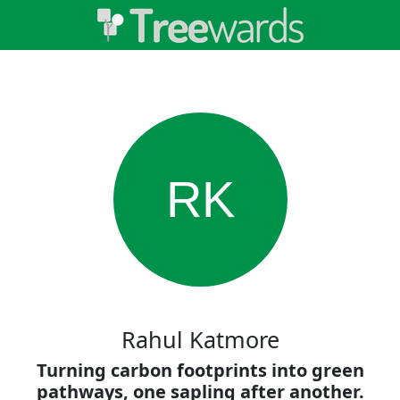
RK
Rahul Katmore
Turning carbon footprints into green
pathways, one sapling after another.