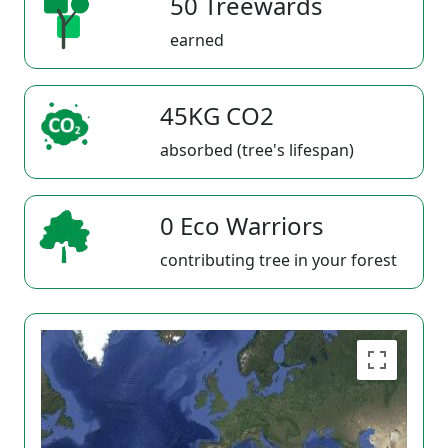
50 Treewards
earned
45KG CO2
absorbed (tree's lifespan)
0 Eco Warriors
contributing tree in your forest