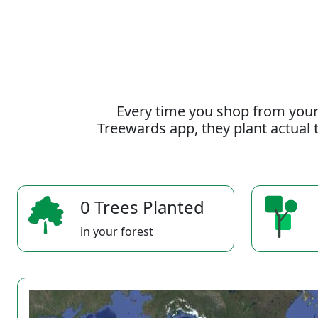
Every time you shop from your
Treewards app, they plant actual t
0 Trees Planted
in your forest