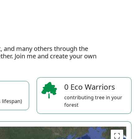
t, and many others through the
gether. Join me and create your own
0 Eco Warriors
contributing tree in your
 lifespan)
forest