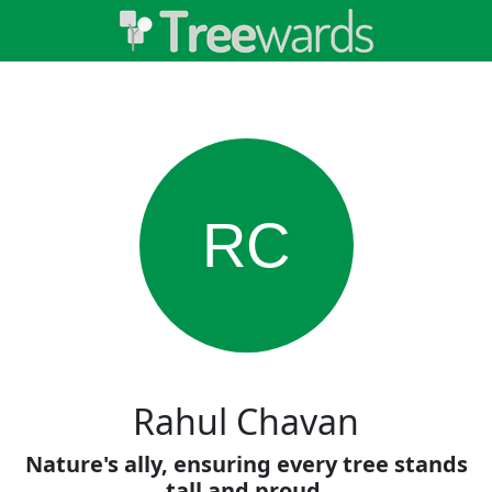
RC
Rahul Chavan
Nature's ally, ensuring every tree stands
tall and proud.