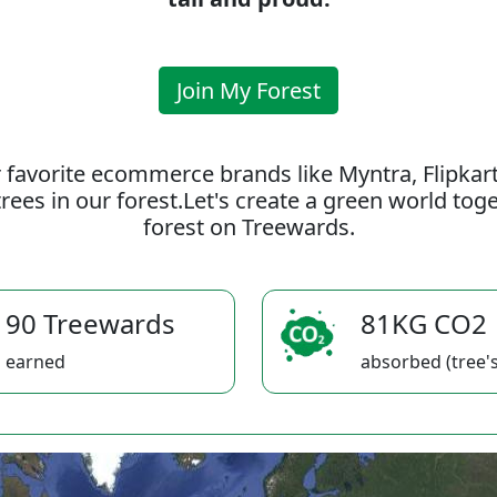
Join My Forest
 favorite ecommerce brands like Myntra, Flipkar
rees in our forest.Let's create a green world to
forest on Treewards.
90 Treewards
81KG CO2
earned
absorbed (tree's