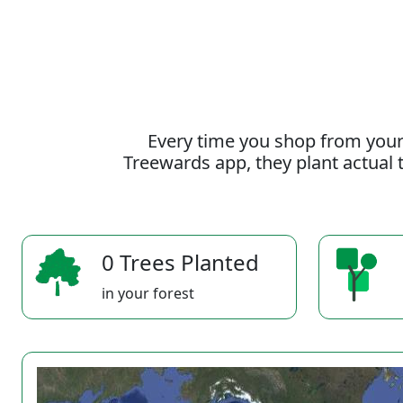
Every time you shop from your
Treewards app, they plant actual t
0 Trees Planted
in your forest