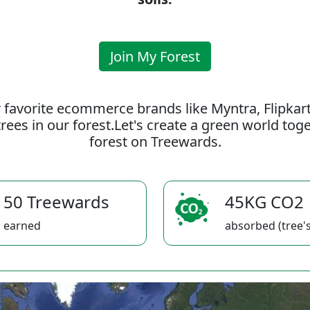
Join My Forest
 favorite ecommerce brands like Myntra, Flipkar
rees in our forest.Let's create a green world to
forest on Treewards.
50 Treewards
45KG CO2
earned
absorbed (tree's