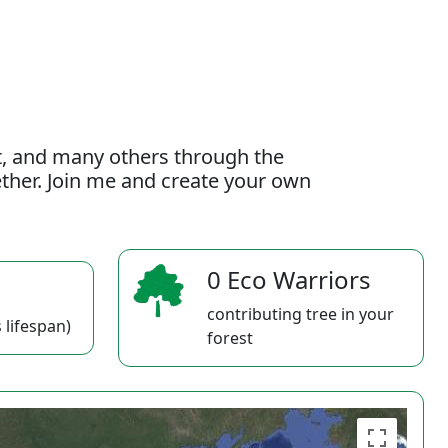
t, and many others through the
gether. Join me and create your own
0 Eco Warriors
contributing tree in your
 lifespan)
forest