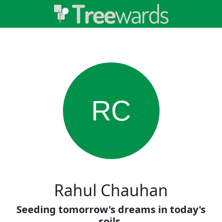
RC
Rahul Chauhan
Seeding tomorrow's dreams in today's
soils.