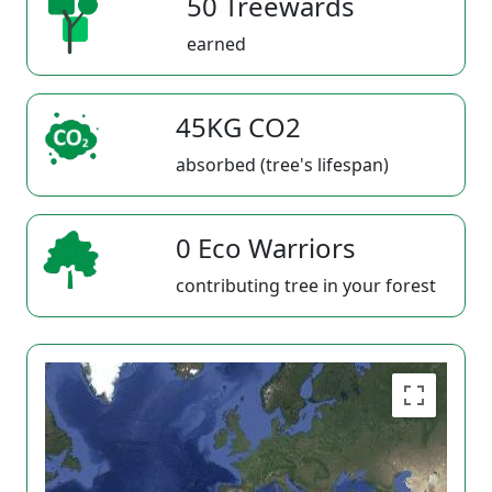
50 Treewards
earned
45KG CO2
absorbed (tree's lifespan)
0 Eco Warriors
contributing tree in your forest