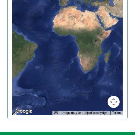
Image may be subject to copyright
Terms