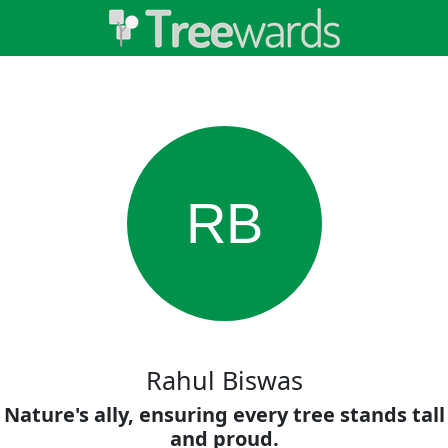
RB
Rahul Biswas
Nature's ally, ensuring every tree stands tall
and proud.