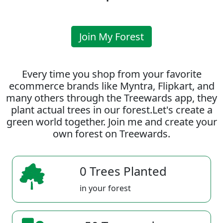
Join My Forest
Every time you shop from your favorite
ecommerce brands like Myntra, Flipkart, and
many others through the Treewards app, they
plant actual trees in our forest.Let's create a
green world together. Join me and create your
own forest on Treewards.
0 Trees Planted
in your forest