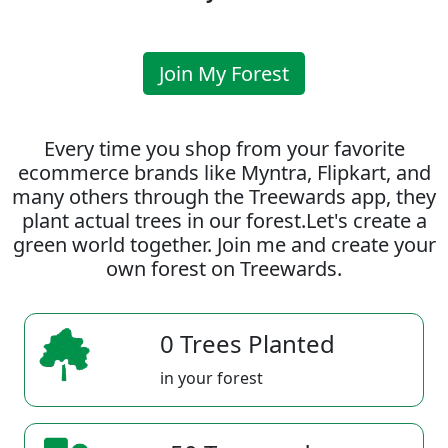
Join My Forest
Every time you shop from your favorite
ecommerce brands like Myntra, Flipkart, and
many others through the Treewards app, they
plant actual trees in our forest.Let's create a
green world together. Join me and create your
own forest on Treewards.
0 Trees Planted
in your forest