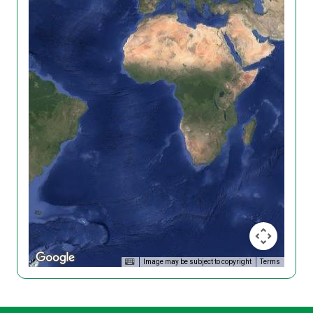
Image may be subject to copyright
Terms