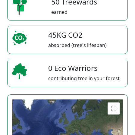
50 Treewards
earned
45KG CO2
absorbed (tree's lifespan)
0 Eco Warriors
contributing tree in your forest