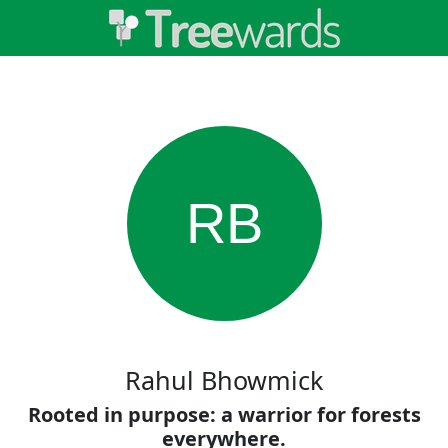
RB
Rahul Bhowmick
Rooted in purpose: a warrior for forests
everywhere.