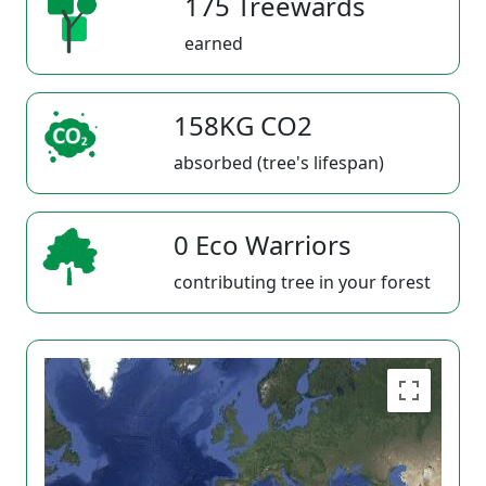
175 Treewards
earned
158KG CO2
absorbed (tree's lifespan)
0 Eco Warriors
contributing tree in your forest