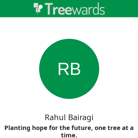
RB
Rahul Bairagi
Planting hope for the future, one tree at a
time.