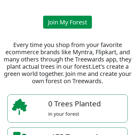
Join My Forest
Every time you shop from your favorite
ecommerce brands like Myntra, Flipkart, and
many others through the Treewards app, they
plant actual trees in our forest.Let's create a
green world together. Join me and create your
own forest on Treewards.
0 Trees Planted
in your forest