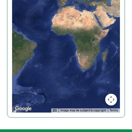
Image may be subject to copyright
Terms