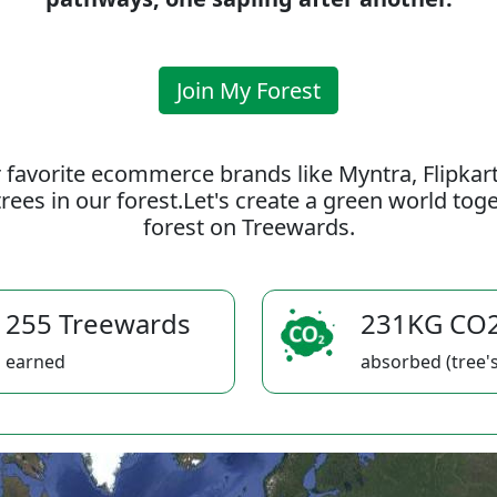
Join My Forest
 favorite ecommerce brands like Myntra, Flipkar
rees in our forest.Let's create a green world to
forest on Treewards.
255 Treewards
231KG CO
earned
absorbed (tree's