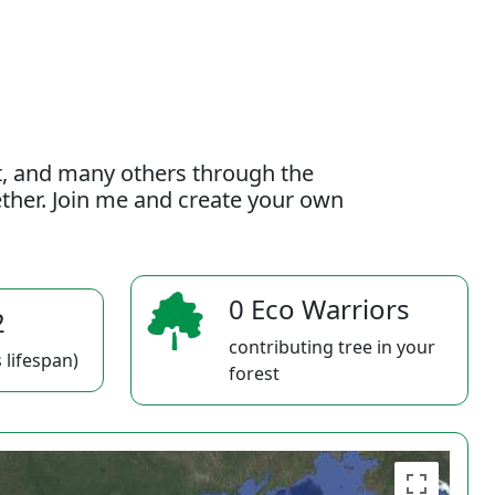
t, and many others through the
gether. Join me and create your own
0 Eco Warriors
2
contributing tree in your
 lifespan)
forest