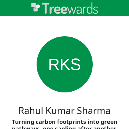
RKS
Rahul Kumar Sharma
Turning carbon footprints into green
pathways, one sapling after another.