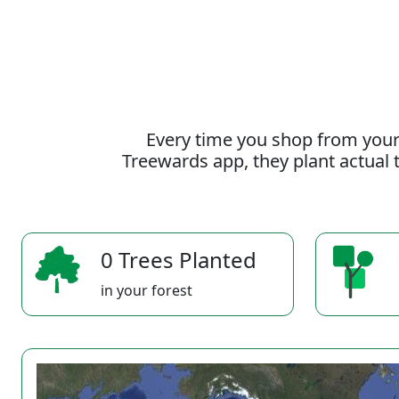
Every time you shop from your
Treewards app, they plant actual t
0 Trees Planted
in your forest