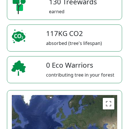
130 Treewards
earned
117KG CO2
absorbed (tree's lifespan)
0 Eco Warriors
contributing tree in your forest