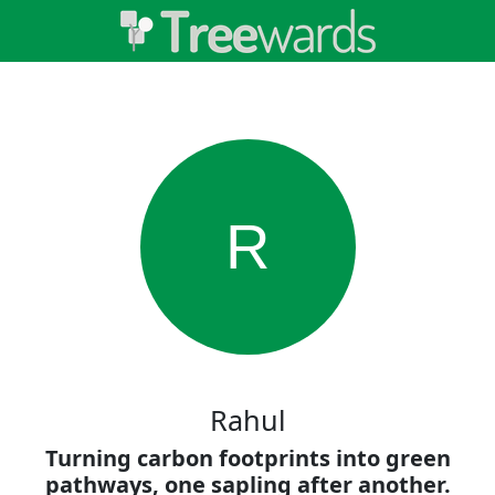
R
Rahul
Turning carbon footprints into green
pathways, one sapling after another.