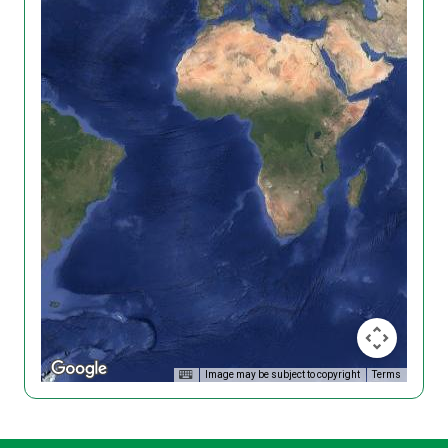
Image may be subject to copyright
Terms