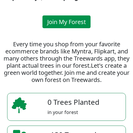
Join My Forest
Every time you shop from your favorite
ecommerce brands like Myntra, Flipkart, and
many others through the Treewards app, they
plant actual trees in our forest.Let's create a
green world together. Join me and create your
own forest on Treewards.
0 Trees Planted
in your forest