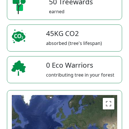
50 Treewards
earned
45KG CO2
absorbed (tree's lifespan)
0 Eco Warriors
contributing tree in your forest