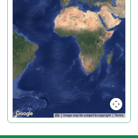
Image may be subject to copyright
Terms