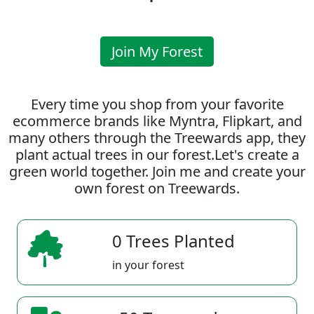
Join My Forest
Every time you shop from your favorite
ecommerce brands like Myntra, Flipkart, and
many others through the Treewards app, they
plant actual trees in our forest.Let's create a
green world together. Join me and create your
own forest on Treewards.
0 Trees Planted
in your forest