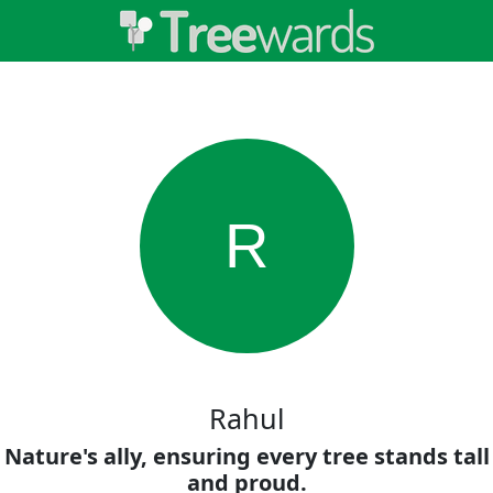
R
Rahul
Nature's ally, ensuring every tree stands tall
and proud.