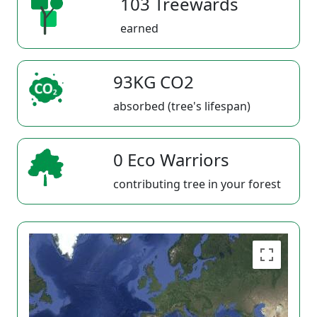
103 Treewards
earned
93KG CO2
absorbed (tree's lifespan)
0 Eco Warriors
contributing tree in your forest