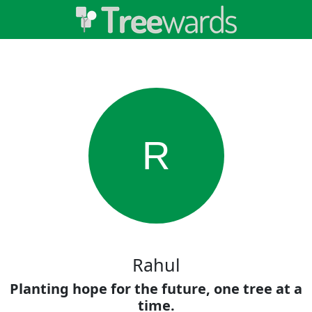
R
Rahul
Planting hope for the future, one tree at a
time.