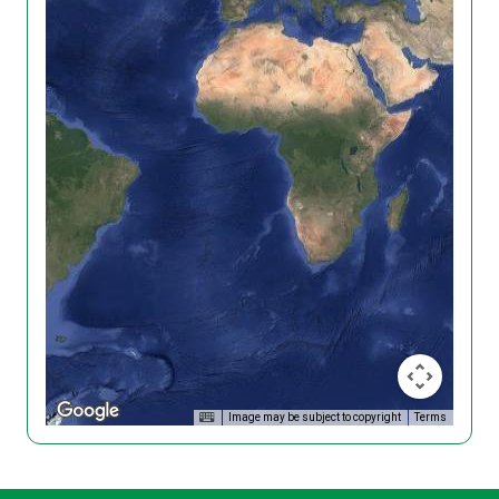
Image may be subject to copyright
Terms