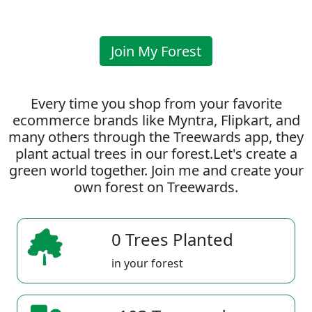
Join My Forest
Every time you shop from your favorite
ecommerce brands like Myntra, Flipkart, and
many others through the Treewards app, they
plant actual trees in our forest.Let's create a
green world together. Join me and create your
own forest on Treewards.
0 Trees Planted
in your forest