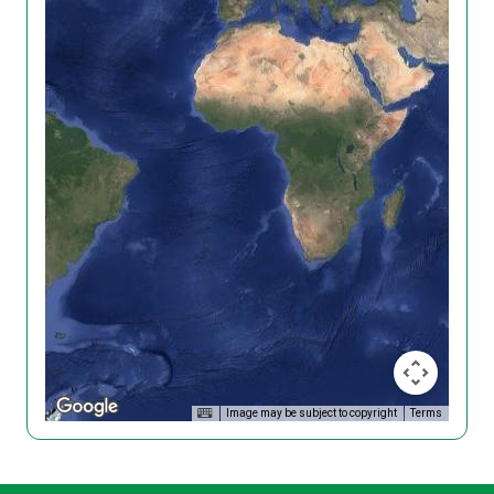
Image may be subject to copyright
Terms