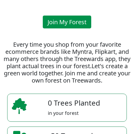
Join My Forest
Every time you shop from your favorite
ecommerce brands like Myntra, Flipkart, and
many others through the Treewards app, they
plant actual trees in our forest.Let's create a
green world together. Join me and create your
own forest on Treewards.
0 Trees Planted
in your forest