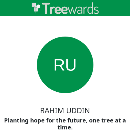
RU
RAHIM UDDIN
Planting hope for the future, one tree at a
time.