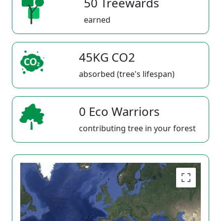
50 Treewards
earned
45KG CO2
absorbed (tree's lifespan)
0 Eco Warriors
contributing tree in your forest