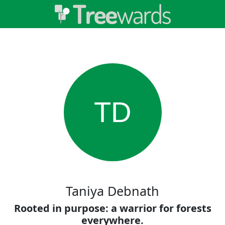
TD
Taniya Debnath
Rooted in purpose: a warrior for forests
everywhere.