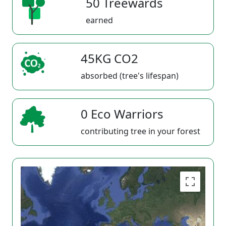
50 Treewards
earned
45KG CO2
absorbed (tree's lifespan)
0 Eco Warriors
contributing tree in your forest