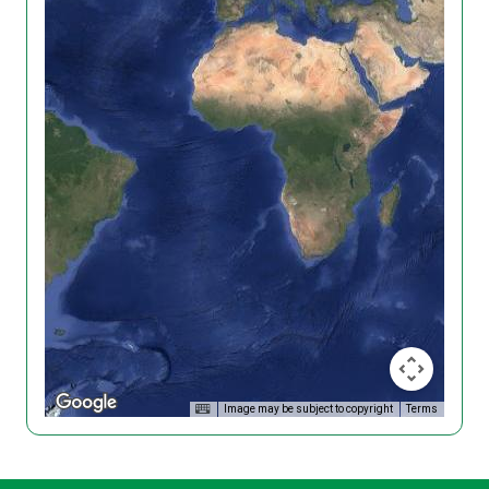
Image may be subject to copyright
Terms