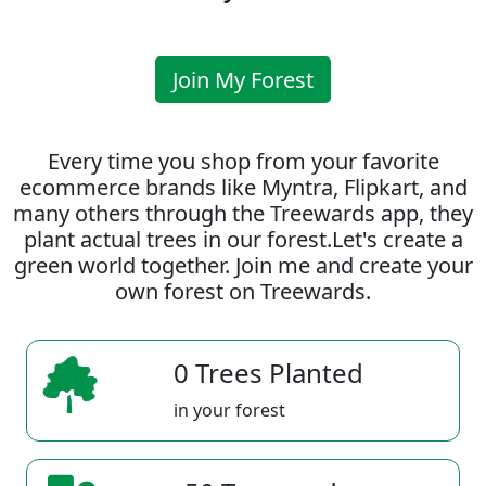
Join My Forest
Every time you shop from your favorite
ecommerce brands like Myntra, Flipkart, and
many others through the Treewards app, they
plant actual trees in our forest.Let's create a
green world together. Join me and create your
own forest on Treewards.
0 Trees Planted
in your forest