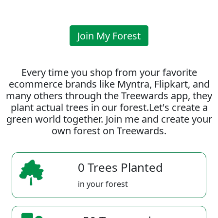
Join My Forest
Every time you shop from your favorite
ecommerce brands like Myntra, Flipkart, and
many others through the Treewards app, they
plant actual trees in our forest.Let's create a
green world together. Join me and create your
own forest on Treewards.
0 Trees Planted
in your forest