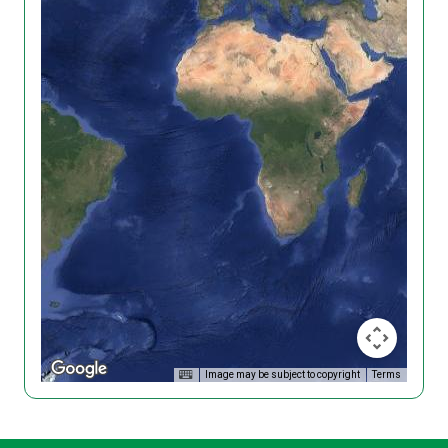
Image may be subject to copyright
Terms