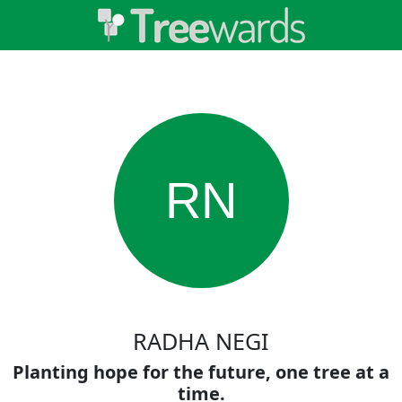
RN
RADHA NEGI
Planting hope for the future, one tree at a
time.