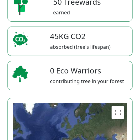
50 Treewards
earned
45KG CO2
absorbed (tree's lifespan)
0 Eco Warriors
contributing tree in your forest