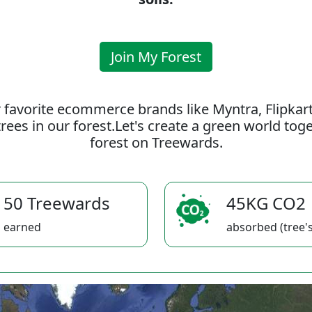
Join My Forest
 favorite ecommerce brands like Myntra, Flipkar
rees in our forest.Let's create a green world to
forest on Treewards.
50 Treewards
45KG CO2
earned
absorbed (tree's