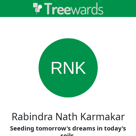
RNK
Rabindra Nath Karmakar
Seeding tomorrow's dreams in today's
soils.