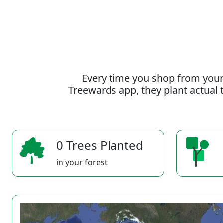
Every time you shop from your
Treewards app, they plant actual t
0 Trees Planted
in your forest