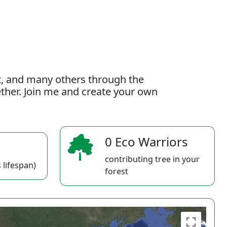
t, and many others through the
gether. Join me and create your own
0 Eco Warriors
contributing tree in your
 lifespan)
forest