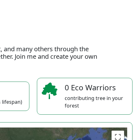
t, and many others through the
gether. Join me and create your own
0 Eco Warriors
contributing tree in your
 lifespan)
forest