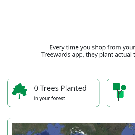
Every time you shop from your
Treewards app, they plant actual t
0 Trees Planted
in your forest