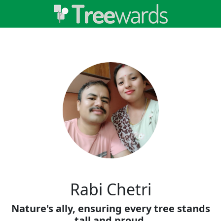
Rabi Chetri
Nature's ally, ensuring every tree stands
tall and proud.