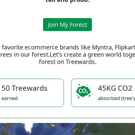
Join My Forest
 favorite ecommerce brands like Myntra, Flipkar
rees in our forest.Let's create a green world to
forest on Treewards.
50 Treewards
45KG CO2
earned
absorbed (tree's