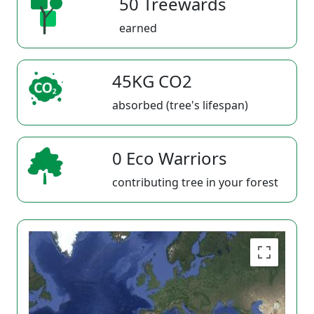
50 Treewards
earned
45KG CO2
absorbed (tree's lifespan)
0 Eco Warriors
contributing tree in your forest