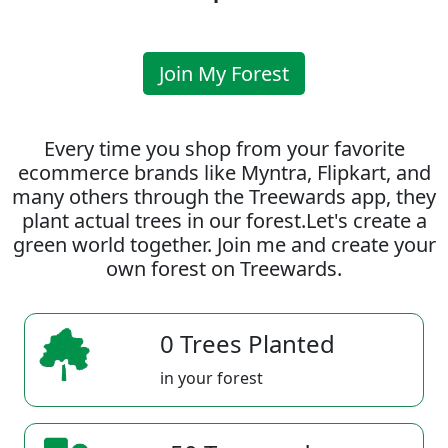
Join My Forest
Every time you shop from your favorite
ecommerce brands like Myntra, Flipkart, and
many others through the Treewards app, they
plant actual trees in our forest.Let's create a
green world together. Join me and create your
own forest on Treewards.
0 Trees Planted
in your forest