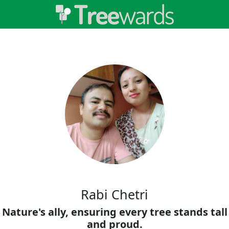
Rabi Chetri
Nature's ally, ensuring every tree stands tall
and proud.