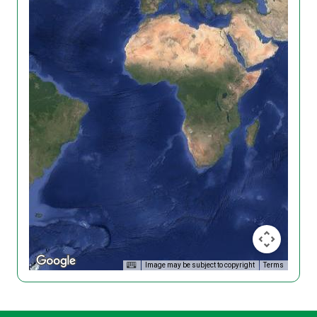
Image may be subject to copyright
Terms