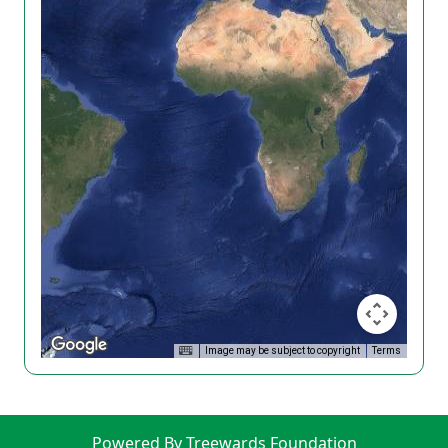
Image may be subject to copyright
Terms
Powered By Treewards Foundation