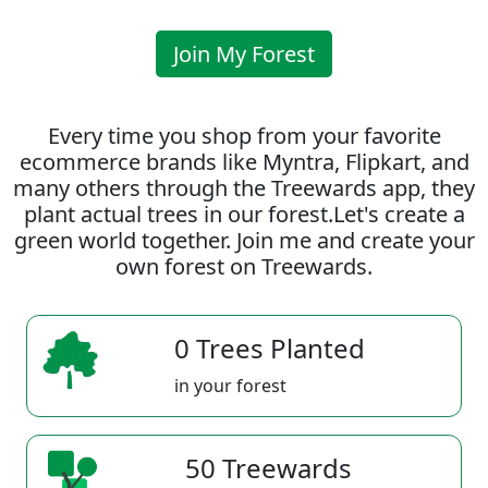
Join My Forest
Every time you shop from your favorite
ecommerce brands like Myntra, Flipkart, and
many others through the Treewards app, they
plant actual trees in our forest.Let's create a
green world together. Join me and create your
own forest on Treewards.
0 Trees Planted
in your forest
50 Treewards