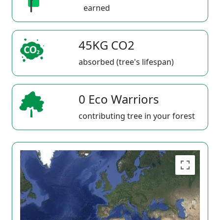
earned
45KG CO2
absorbed (tree's lifespan)
0 Eco Warriors
contributing tree in your forest