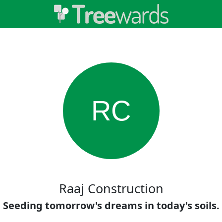
RC
Raaj Construction
Seeding tomorrow's dreams in today's soils.