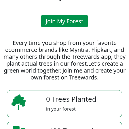
Join My Forest
Every time you shop from your favorite
ecommerce brands like Myntra, Flipkart, and
many others through the Treewards app, they
plant actual trees in our forest.Let's create a
green world together. Join me and create your
own forest on Treewards.
0 Trees Planted
in your forest