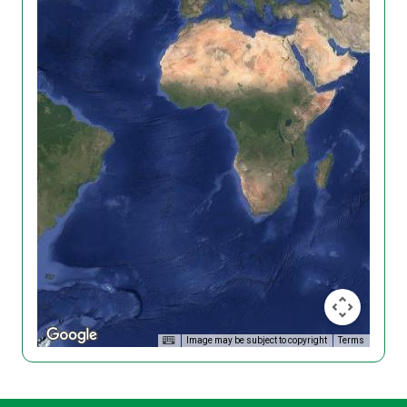
Image may be subject to copyright
Terms