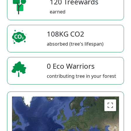
120 Treewards
earned
108KG CO2
absorbed (tree's lifespan)
0 Eco Warriors
contributing tree in your forest