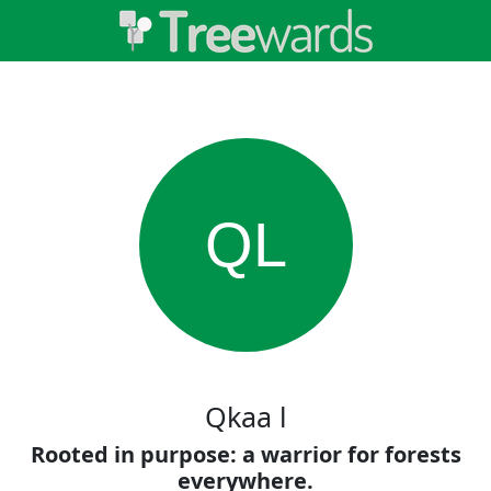
QL
Qkaa l
Rooted in purpose: a warrior for forests
everywhere.