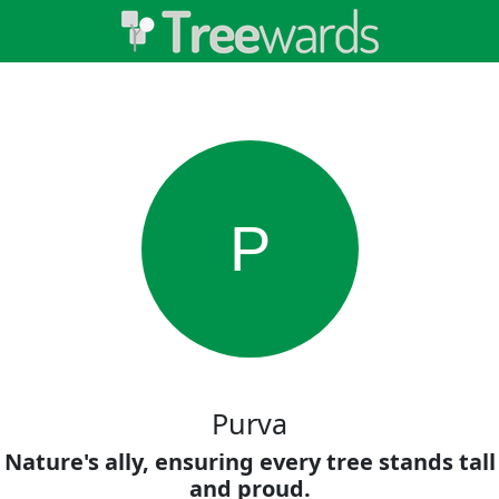
P
Purva
Nature's ally, ensuring every tree stands tall
and proud.