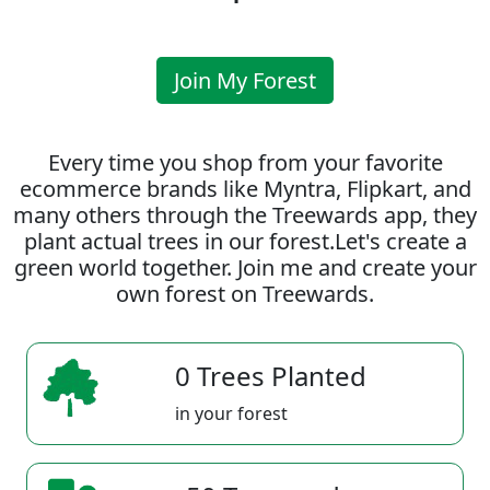
Join My Forest
Every time you shop from your favorite
ecommerce brands like Myntra, Flipkart, and
many others through the Treewards app, they
plant actual trees in our forest.Let's create a
green world together. Join me and create your
own forest on Treewards.
0 Trees Planted
in your forest