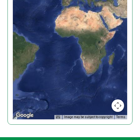
Image may be subject to copyright
Terms