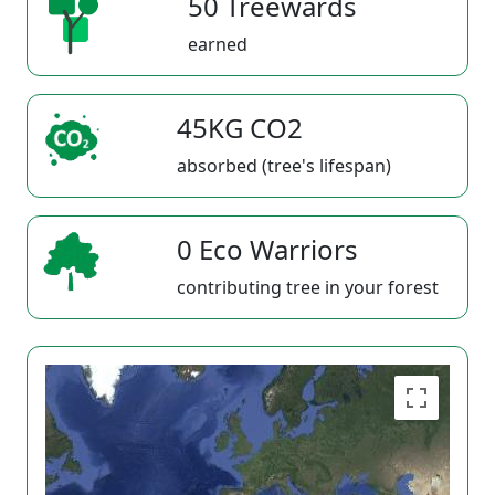
50 Treewards
earned
45KG CO2
absorbed (tree's lifespan)
0 Eco Warriors
contributing tree in your forest