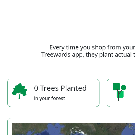
Every time you shop from your
Treewards app, they plant actual t
0 Trees Planted
in your forest