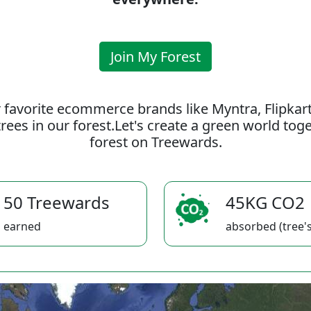
Join My Forest
 favorite ecommerce brands like Myntra, Flipkar
rees in our forest.Let's create a green world to
forest on Treewards.
50 Treewards
45KG CO2
earned
absorbed (tree's