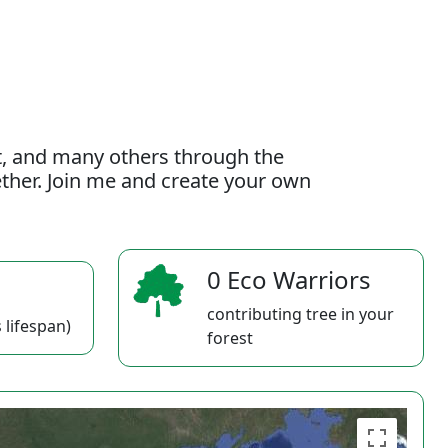
t, and many others through the
gether. Join me and create your own
0 Eco Warriors
contributing tree in your
 lifespan)
forest