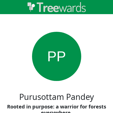
PP
Purusottam Pandey
Rooted in purpose: a warrior for forests
everywhere.