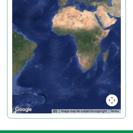
Image may be subject to copyright
Terms