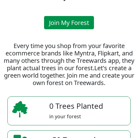
Join My Forest
Every time you shop from your favorite
ecommerce brands like Myntra, Flipkart, and
many others through the Treewards app, they
plant actual trees in our forest.Let's create a
green world together. Join me and create your
own forest on Treewards.
0 Trees Planted
in your forest