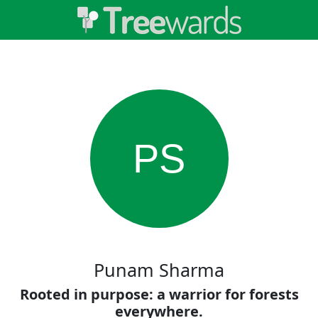
PS
Punam Sharma
Rooted in purpose: a warrior for forests
everywhere.