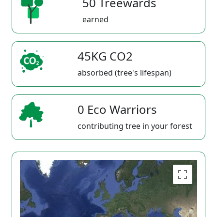
50 Treewards
earned
45KG CO2
absorbed (tree's lifespan)
0 Eco Warriors
contributing tree in your forest