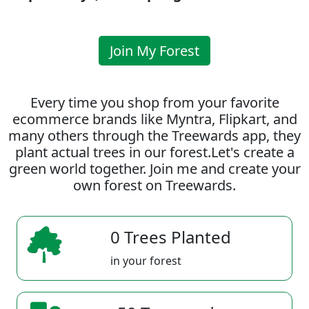
Join My Forest
Every time you shop from your favorite
ecommerce brands like Myntra, Flipkart, and
many others through the Treewards app, they
plant actual trees in our forest.Let's create a
green world together. Join me and create your
own forest on Treewards.
0 Trees Planted
in your forest