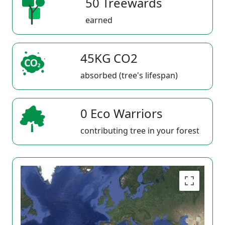
50 Treewards
earned
45KG CO2
absorbed (tree's lifespan)
0 Eco Warriors
contributing tree in your forest