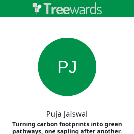
PJ
Puja Jaiswal
Turning carbon footprints into green
pathways, one sapling after another.