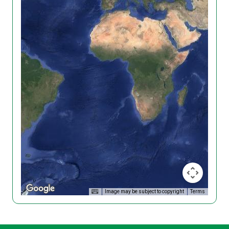
Image may be subject to copyright
Terms