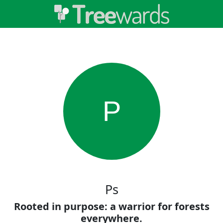
P
Ps
Rooted in purpose: a warrior for forests
everywhere.