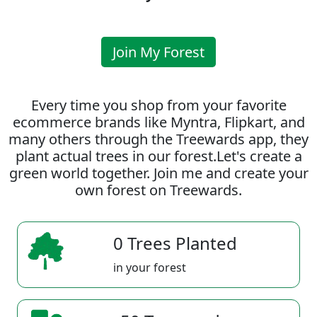
Join My Forest
Every time you shop from your favorite
ecommerce brands like Myntra, Flipkart, and
many others through the Treewards app, they
plant actual trees in our forest.Let's create a
green world together. Join me and create your
own forest on Treewards.
0 Trees Planted
in your forest