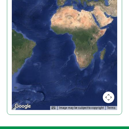
Image may be subject to copyright
Terms