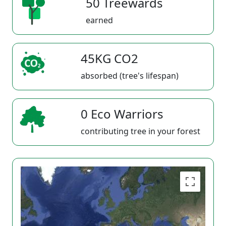
50 Treewards
earned
45KG CO2
absorbed (tree's lifespan)
0 Eco Warriors
contributing tree in your forest