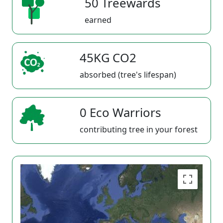
50 Treewards
earned
45KG CO2
absorbed (tree's lifespan)
0 Eco Warriors
contributing tree in your forest