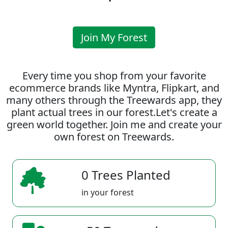
Join My Forest
Every time you shop from your favorite
ecommerce brands like Myntra, Flipkart, and
many others through the Treewards app, they
plant actual trees in our forest.Let's create a
green world together. Join me and create your
own forest on Treewards.
0 Trees Planted
in your forest