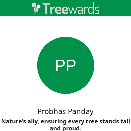
PP
Probhas Panday
Nature's ally, ensuring every tree stands tall
and proud.