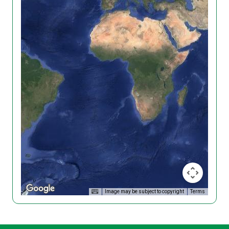
Image may be subject to copyright
Terms