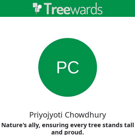
PC
Priyojyoti Chowdhury
Nature's ally, ensuring every tree stands tall
and proud.