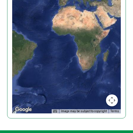
Image may be subject to copyright
Terms