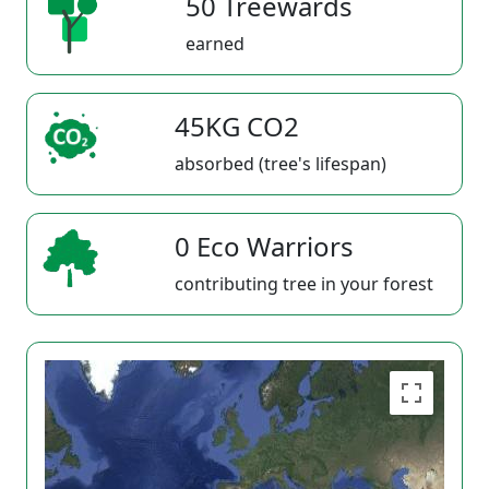
50 Treewards
earned
45KG CO2
absorbed (tree's lifespan)
0 Eco Warriors
contributing tree in your forest