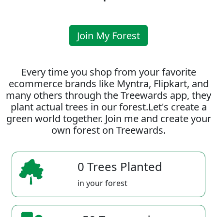
Join My Forest
Every time you shop from your favorite
ecommerce brands like Myntra, Flipkart, and
many others through the Treewards app, they
plant actual trees in our forest.Let's create a
green world together. Join me and create your
own forest on Treewards.
0 Trees Planted
in your forest