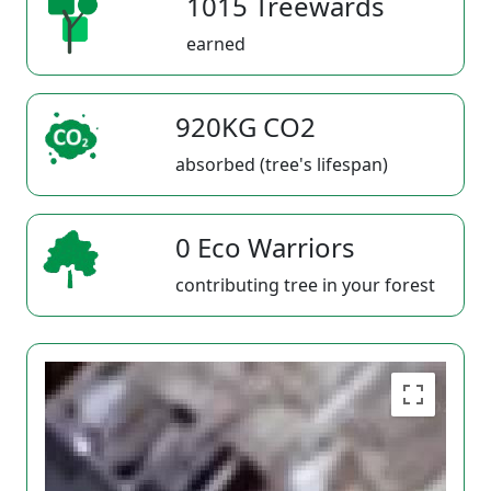
1015 Treewards
earned
920KG CO2
absorbed (tree's lifespan)
0 Eco Warriors
contributing tree in your forest