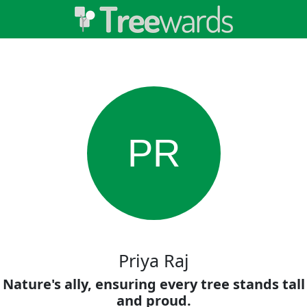
PR
Priya Raj
Nature's ally, ensuring every tree stands tall
and proud.