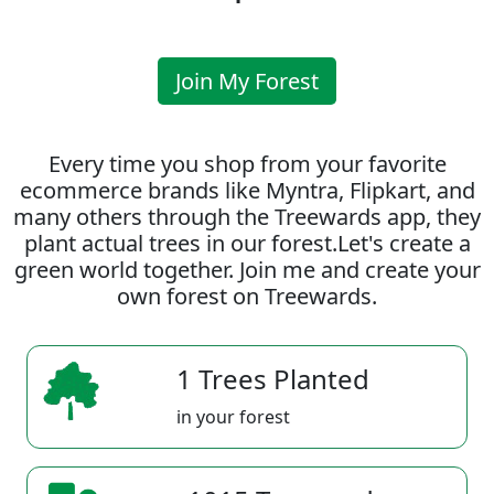
Join My Forest
Every time you shop from your favorite
ecommerce brands like Myntra, Flipkart, and
many others through the Treewards app, they
plant actual trees in our forest.Let's create a
green world together. Join me and create your
own forest on Treewards.
1 Trees Planted
in your forest