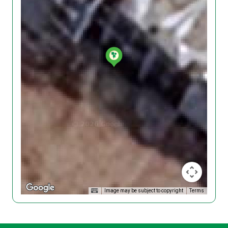
Image may be subject to copyright
Terms