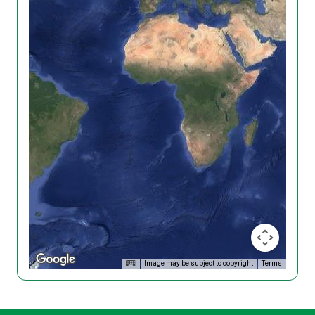
Image may be subject to copyright
Terms