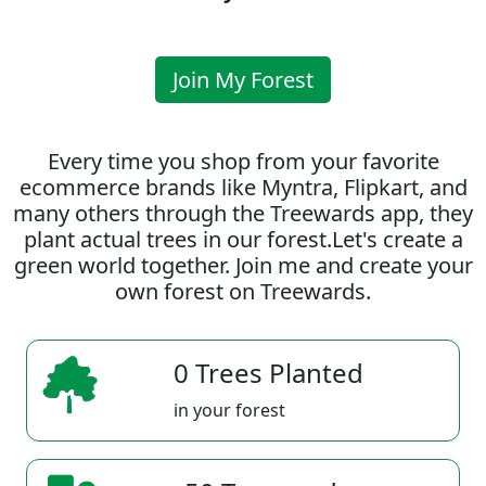
Join My Forest
Every time you shop from your favorite
ecommerce brands like Myntra, Flipkart, and
many others through the Treewards app, they
plant actual trees in our forest.Let's create a
green world together. Join me and create your
own forest on Treewards.
0 Trees Planted
in your forest