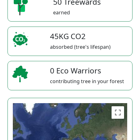
50 Treewards
earned
45KG CO2
absorbed (tree's lifespan)
0 Eco Warriors
contributing tree in your forest