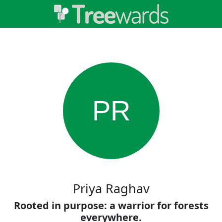
PR
Priya Raghav
Rooted in purpose: a warrior for forests
everywhere.