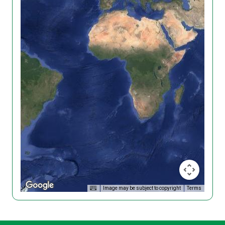
Image may be subject to copyright
Terms