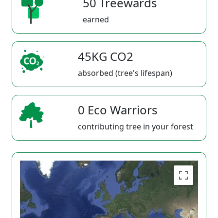
50 Treewards
earned
45KG CO2
absorbed (tree's lifespan)
0 Eco Warriors
contributing tree in your forest