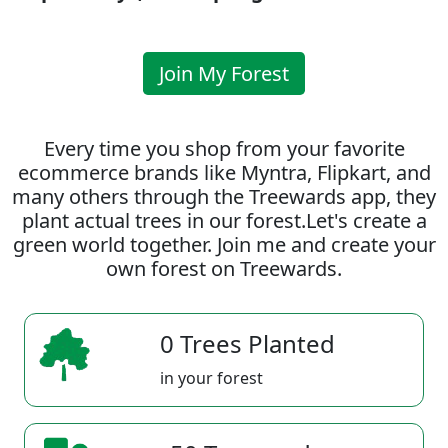
Join My Forest
Every time you shop from your favorite
ecommerce brands like Myntra, Flipkart, and
many others through the Treewards app, they
plant actual trees in our forest.Let's create a
green world together. Join me and create your
own forest on Treewards.
0 Trees Planted
in your forest