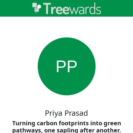
PP
Priya Prasad
Turning carbon footprints into green
pathways, one sapling after another.