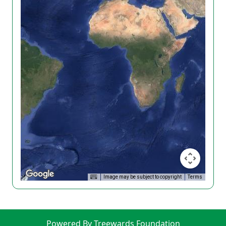
Image may be subject to copyright
Terms
Powered By Treewards Foundation