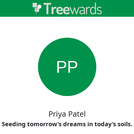
PP
Priya Patel
Seeding tomorrow's dreams in today's soils.