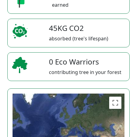
earned
45KG CO2
absorbed (tree's lifespan)
0 Eco Warriors
contributing tree in your forest