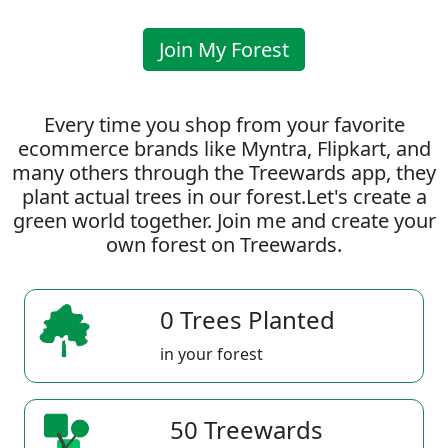
Join My Forest
Every time you shop from your favorite
ecommerce brands like Myntra, Flipkart, and
many others through the Treewards app, they
plant actual trees in our forest.Let's create a
green world together. Join me and create your
own forest on Treewards.
0 Trees Planted
in your forest
50 Treewards