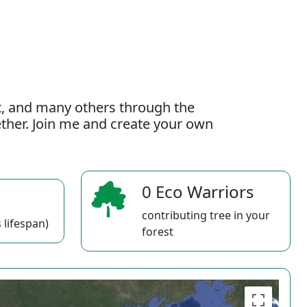
t, and many others through the
gether. Join me and create your own
0 Eco Warriors
contributing tree in your
 lifespan)
forest