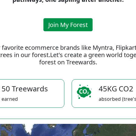
Join My Forest
 favorite ecommerce brands like Myntra, Flipkar
rees in our forest.Let's create a green world to
forest on Treewards.
50 Treewards
45KG CO2
earned
absorbed (tree's