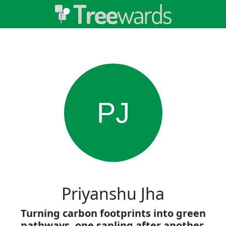
PJ
Priyanshu Jha
Turning carbon footprints into green
pathways, one sapling after another.