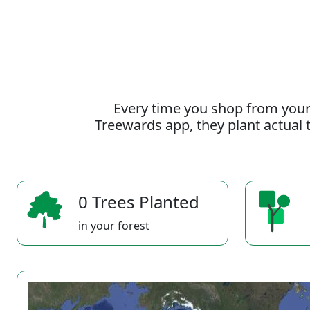
Every time you shop from your
Treewards app, they plant actual t
0 Trees Planted
in your forest