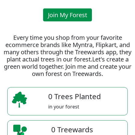
Join My Forest
Every time you shop from your favorite
ecommerce brands like Myntra, Flipkart, and
many others through the Treewards app, they
plant actual trees in our forest.Let's create a
green world together. Join me and create your
own forest on Treewards.
0 Trees Planted
in your forest
0 Treewards