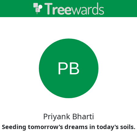
PB
Priyank Bharti
Seeding tomorrow's dreams in today's soils.