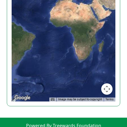
Image may be subject to copyright
Terms
Powered By Treewards Foundation