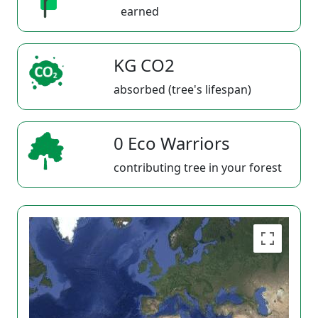
earned
KG CO2
absorbed (tree's lifespan)
0 Eco Warriors
contributing tree in your forest