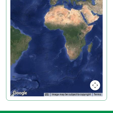
Image may be subject to copyright
Terms