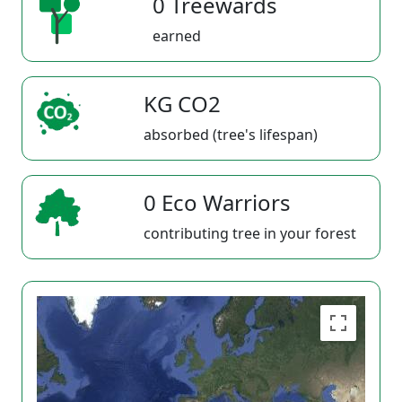
0 Treewards
earned
KG CO2
absorbed (tree's lifespan)
0 Eco Warriors
contributing tree in your forest