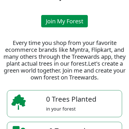
Join My Forest
Every time you shop from your favorite
ecommerce brands like Myntra, Flipkart, and
many others through the Treewards app, they
plant actual trees in our forest.Let's create a
green world together. Join me and create your
own forest on Treewards.
0 Trees Planted
in your forest