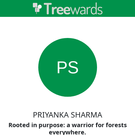
PS
PRIYANKA SHARMA
Rooted in purpose: a warrior for forests
everywhere.