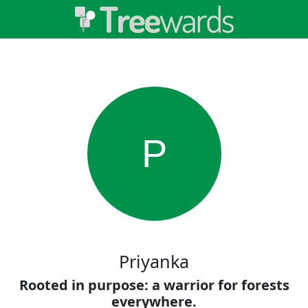
P
Priyanka
Rooted in purpose: a warrior for forests
everywhere.