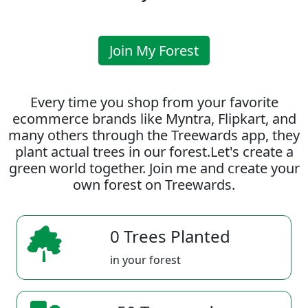
Join My Forest
Every time you shop from your favorite
ecommerce brands like Myntra, Flipkart, and
many others through the Treewards app, they
plant actual trees in our forest.Let's create a
green world together. Join me and create your
own forest on Treewards.
0 Trees Planted
in your forest