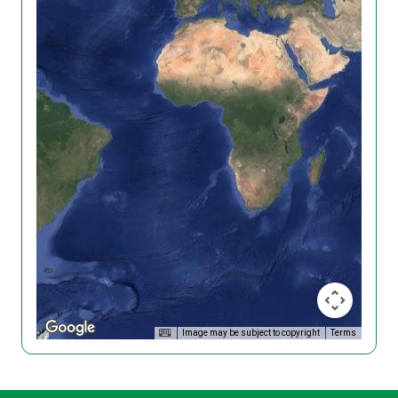
Image may be subject to copyright
Terms