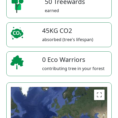
50 Treewards
earned
45KG CO2
absorbed (tree's lifespan)
0 Eco Warriors
contributing tree in your forest