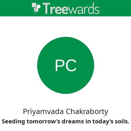
PC
Priyamvada Chakraborty
Seeding tomorrow's dreams in today's soils.