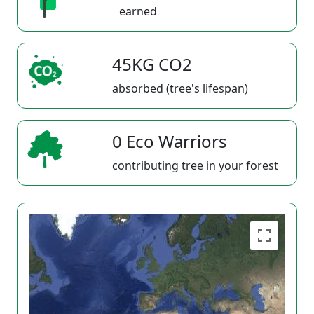
earned
45KG CO2
absorbed (tree's lifespan)
0 Eco Warriors
contributing tree in your forest