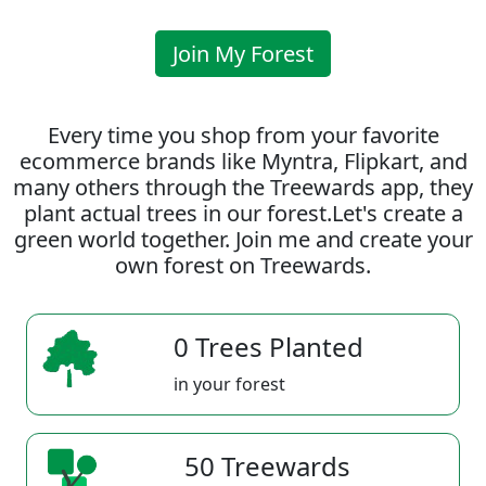
Join My Forest
Every time you shop from your favorite
ecommerce brands like Myntra, Flipkart, and
many others through the Treewards app, they
plant actual trees in our forest.Let's create a
green world together. Join me and create your
own forest on Treewards.
0 Trees Planted
in your forest
50 Treewards