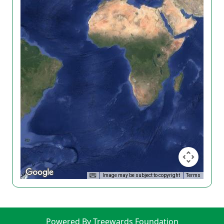
Image may be subject to copyright
Terms
Powered By Treewards Foundation