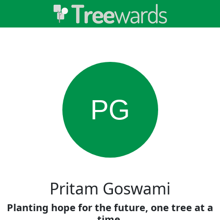
PG
Pritam Goswami
Planting hope for the future, one tree at a
time.