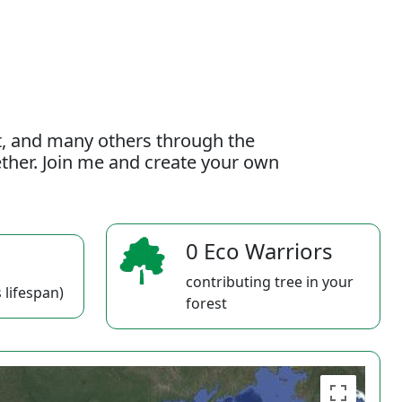
t, and many others through the
gether. Join me and create your own
0 Eco Warriors
contributing tree in your
 lifespan)
forest