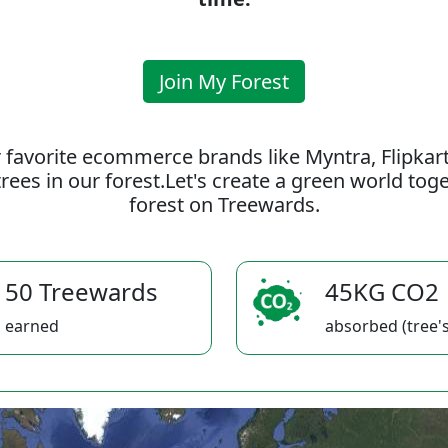
Join My Forest
 favorite ecommerce brands like Myntra, Flipkar
rees in our forest.Let's create a green world to
forest on Treewards.
50 Treewards
45KG CO2
earned
absorbed (tree's