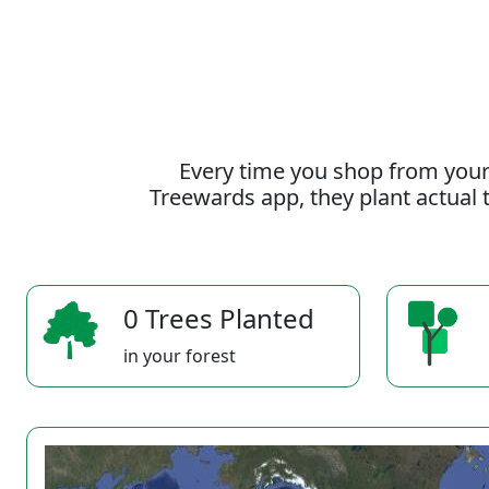
Every time you shop from your
Treewards app, they plant actual t
0 Trees Planted
in your forest